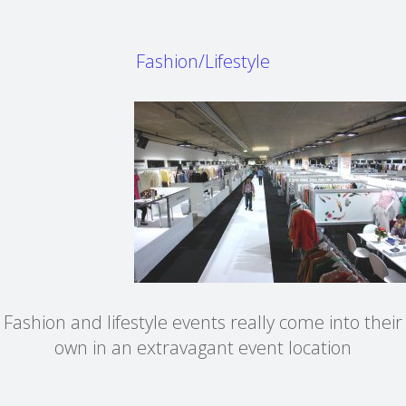
Fashion/Lifestyle
Fashion and lifestyle events really come into their
own in an extravagant event location