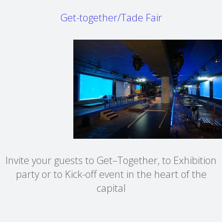
Get-together/Tade Fair
Invite your guests to Get–Together, to Exhibition
party or to Kick-off event in the heart of the
capital