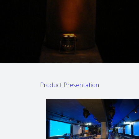
Product Presentation