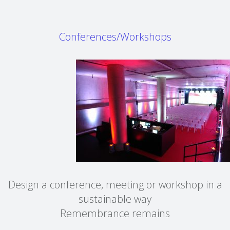
Conferences/Workshops
Design a conference, meeting or workshop in a
sustainable way
Remembrance remains