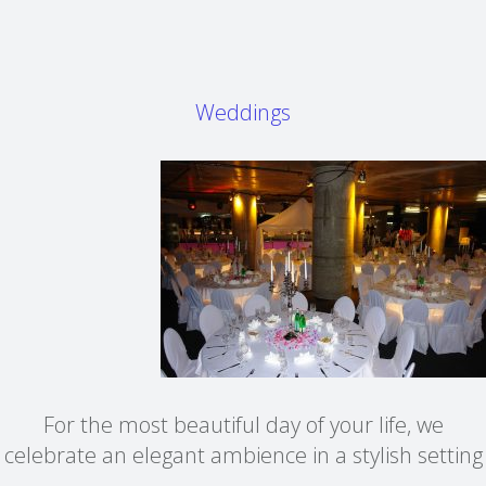
Weddings
For the most beautiful day of your life, we
celebrate an elegant ambience in a stylish setting