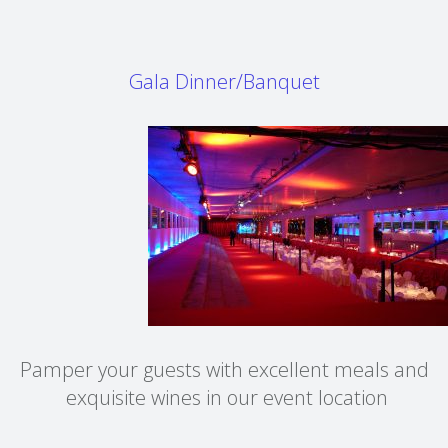
Gala Dinner/Banquet
Pamper your guests with excellent meals and
exquisite wines in our event location