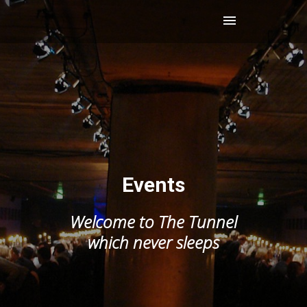
Events
Welcome to The Tunnel
which never sleeps