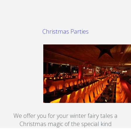
Christmas Parties
We offer you for your winter fairy tales a
Christmas magic of the special kind