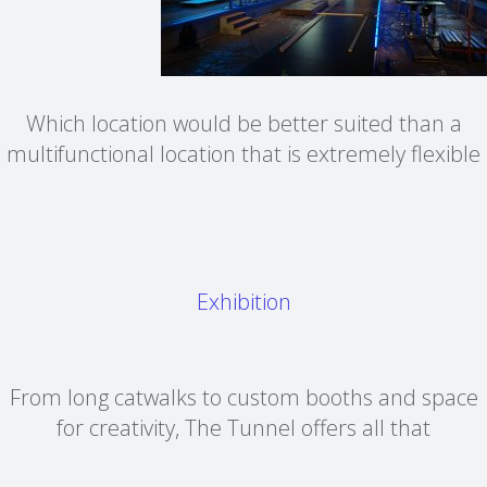
Which location would be better suited than a
multifunctional location that is extremely flexible
Exhibition
From long catwalks to custom booths and space
for creativity, The Tunnel offers all that