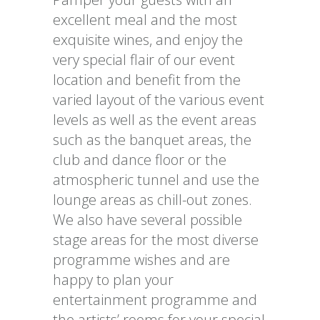
excellent meal and the most
exquisite wines, and enjoy the
very special flair of our event
location and benefit from the
varied layout of the various event
levels as well as the event areas
such as the banquet areas, the
club and dance floor or the
atmospheric tunnel and use the
lounge areas as chill-out zones.
We also have several possible
stage areas for the most diverse
programme wishes and are
happy to plan your
entertainment programme and
the artists’ rooms for your special