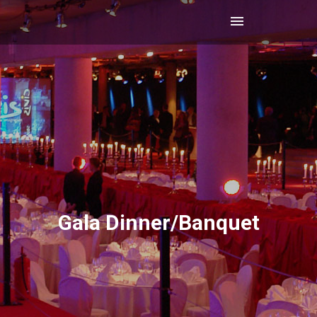
Gala Dinner/Banquet