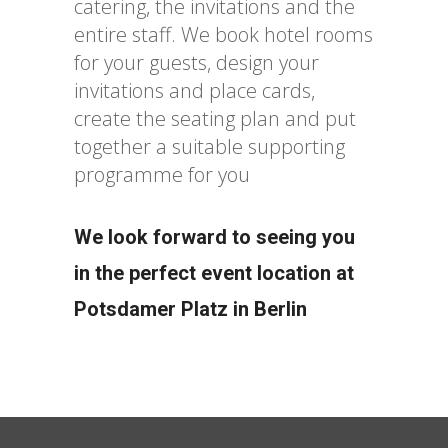
catering, the invitations and the
entire staff. We book hotel rooms
for your guests, design your
invitations and place cards,
create the seating plan and put
together a suitable supporting
programme for you
We look forward to seeing you
in the perfect event location at
Potsdamer Platz in Berlin