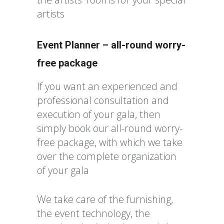
artists
Event Planner – all-round worry-
free package
If you want an experienced and
professional consultation and
execution of your gala, then
simply book our all-round worry-
free package, with which we take
over the complete organization
of your gala
We take care of the furnishing,
the event technology, the