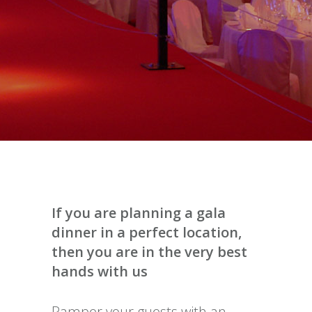
If you are planning a gala
dinner in a perfect location,
then you are in the very best
hands with us
Pamper your guests with an